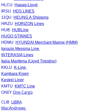
HLCU
Hapag-Lloyd
IRSU
HDS LINES
11QU
HEUNG A Shipping
HRZU
HORIZON Lines
HUB
HUBLine
HUGO STINNES
HDMU
HYUNDAI Merchant Marine (HMM)
Ignazio Messina Line
INTERASIA Lines
Italia Marittima (Lloyd Triestino)
KKLU
K-Line
Kambara Kisen
Kestrel Liner
KMTU
KMTC Line
ONEY
One Cargo
CLIB
LIBRA
MacAndrews