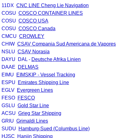
11DX
CNC LINE Cheng Lie Navigation
Customs Forms
COSU
COSCO CONTAINER LINES
COSU
COSCO USA
U.S Ports of Entry
COSU
COSCO Canada
CMCU
CROWLEY
Terms and Conditions
CHIW
CSAV Compania Sud Americana de Vapores
NSLU
CSAV Norasia
DAYU DAL -
Deutsche Afrika Linien
DAAE
DELMAS
EIMU
EIMSKIP - Vessel Tracking
ESPU
Emirates Shipping Line
EGLV
Evergreen Lines
FESO
FESCO
GSLU
Gold Star Line
ACSU
Grieg Star Shipping
GRIU
Grimaldi Lines
SUDU
Hamburg-Sued (Columbus Line)
HJSC
Hanjin Shipping