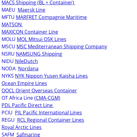
MACS Shipping (BL + Container)
MAEU
Maersk Line
MFTU
MARFRET Compagnie Maritime
MATSON
MAXICON Container Line
MOLU
MOL Mitsui OSK Lines
MSCU
MSC Mediterranean Shipping Company
NSRU
NAMSUNG Shipping
NIDU
NileDutch
NODA
Nordana
NYKS
NYK Nippon Yusen Kaisha Lines
Ocean Empire Lines
OOCL Orient Overseas Container
OT Africa Line (
CMA-CGM
)
PDL Pacific Direct Line
PCIU
PIL Pacific International Lines
REGU
RCL Regional Container Lines
Royal Arctic Lines
SAFM
Safmarine