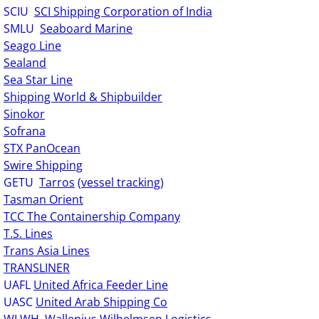
SCIU
SCI Shipping Corporation of India
SMLU
Seaboard Marine
Seago Line
Sealand
Sea Star Line
Shipping World & Shipbuilder
Sinokor
Sofrana
STX PanOcean
Swire Shipping
GETU
Tarros
(
vessel tracking
)
Tasman Orient
TCC The Containership Company
T.S. Lines
Trans Asia Lines
TRANSLINER
UAFL
United Africa Feeder Line
UASC
United Arab Shipping Co