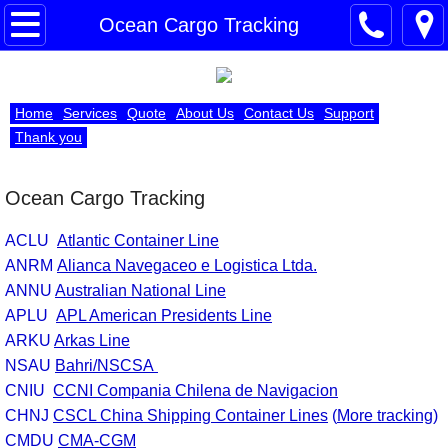
Importers
Ocean Cargo Tracking
Passengers
Home
Services
Quote
About Us
Contact Us
Support
Registration
Thank you
Submit Entry
Ocean Cargo Tracking
Submit ISF
ACLU
Atlantic Container Line
ANRM
Alianca Navegaceo e Logistica Ltda.
Power of Attorney
ANNU
Australian National Line
APLU
APL American Presidents Line
Bond Application
ARKU
Arkas Line
NSAU
Bahri/NSCSA
Air Cargo Tracking
CNIU
CCNI Compania Chilena de Navigacion
CHNJ
CSCL China Shipping Container Lines
(
More tracking
)
Ocean Cargo Tracking
CMDU
CMA-CGM